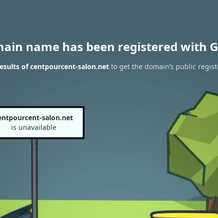
main name has been registered with G
sults of centpourcent-salon.net
to get the domain’s public regist
entpourcent-salon.net
is unavailable