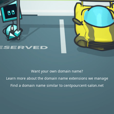
Want your own domain name?
Learn more about the domain name extensions we manage
Find a domain name similar to centpourcent-salon.net