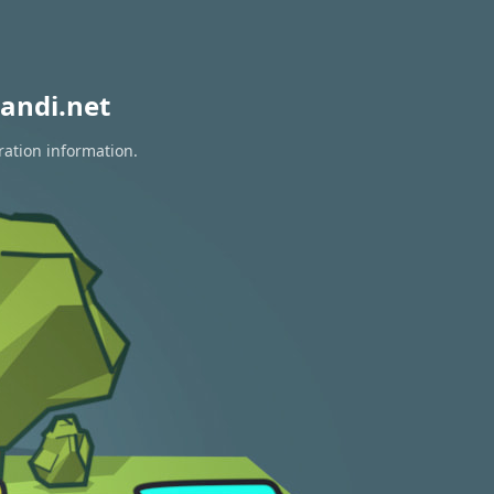
andi.net
ration information.