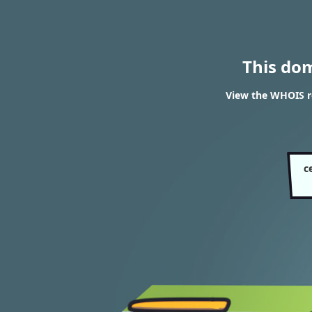
This do
View the WHOIS re
c